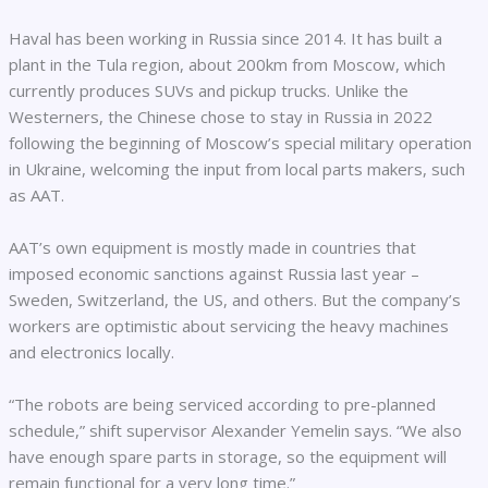
Haval has been working in Russia since 2014. It has built a
plant in the Tula region, about 200km from Moscow, which
currently produces SUVs and pickup trucks. Unlike the
Westerners, the Chinese chose to stay in Russia in 2022
following the beginning of Moscow’s special military operation
in Ukraine, welcoming the input from local parts makers, such
as AAT.
AAT’s own equipment is mostly made in countries that
imposed economic sanctions against Russia last year –
Sweden, Switzerland, the US, and others. But the company’s
workers are optimistic about servicing the heavy machines
and electronics locally.
“The robots are being serviced according to pre-planned
schedule,” shift supervisor Alexander Yemelin says. “We also
have enough spare parts in storage, so the equipment will
remain functional for a very long time.”