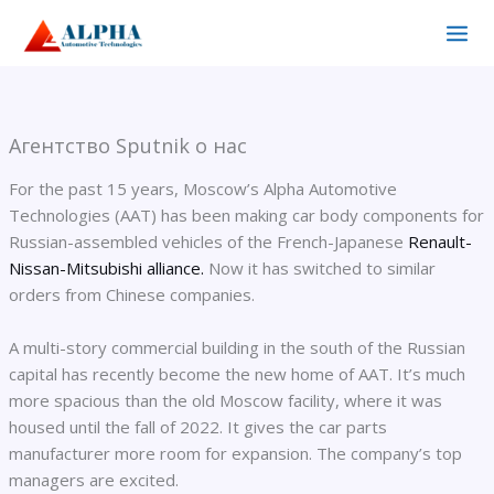
Перейти
к
содержимому
Агентство Sputnik о нас
For the past 15 years, Moscow’s Alpha Automotive
Technologies (AAT) has been making car body components for
Russian-assembled vehicles of the French-Japanese
Renault-
Nissan-Mitsubishi alliance.
Now it has switched to similar
orders from Chinese companies.
A multi-story commercial building in the south of the Russian
capital has recently become the new home of AAT. It’s much
more spacious than the old Moscow facility, where it was
housed until the fall of 2022. It gives the car parts
manufacturer more room for expansion. The company’s top
managers are excited.