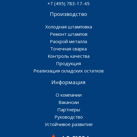
+7 (495) 783-17-45
Производство
Холодная штамповка
Ремонт штампов
Раскрой металла
Точечная сварка
Контроль качества
Продукция
Реализация складских остатков
Информация
О компании
Вакансии
Партнеры
Руководство
Устойчивое развитие