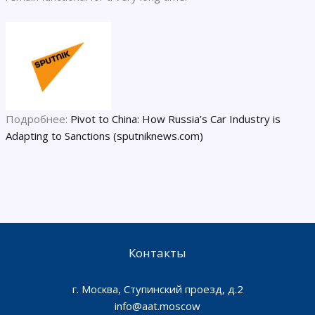
Подробнее:
Pivot to China: How Russia’s Car Industry is
Adapting to Sanctions (sputniknews.com)
Контакты
г. Москва, Ступинский проезд, д.2
info@aat.moscow